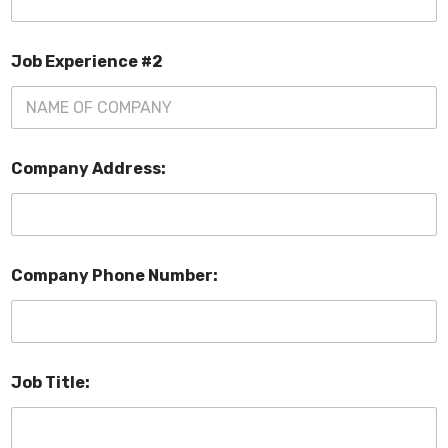
Job Experience #2
Company Address:
Company Phone Number:
Job Title: