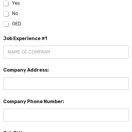
Yes
No
GED
Job Experience #1
Company Address:
Company Phone Number: