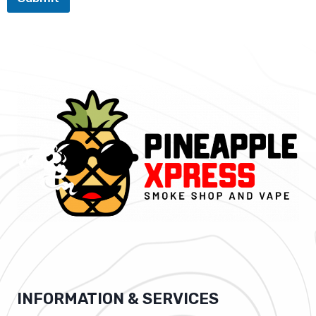
INFORMATION & SERVICES