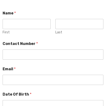
Name
*
First
Last
Contact Number
*
Email
*
Date Of Birth
*