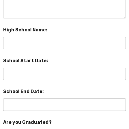
High School Name:
School Start Date:
School End Date:
Are you Graduated?