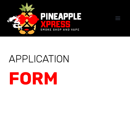
APPLICATION
FORM