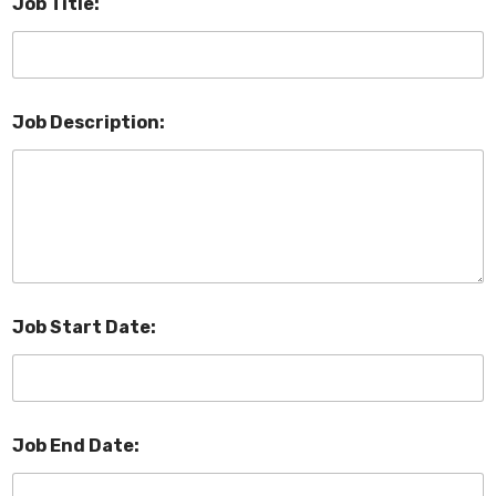
Job Title:
Job Description:
Job Start Date:
Job End Date: