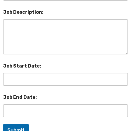
Job Description:
Job Start Date:
Job End Date:
Submit