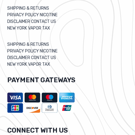
SHIPPING & RETURNS
PRIVACY POLICY NICOTINE
DISCLAIMER CONTACT US
NEW YORK VAPOR TAX
SHIPPING & RETURNS
PRIVACY POLICY NICOTINE
DISCLAIMER CONTACT US
NEW YORK VAPOR TAX
PAYMENT GATEWAYS
CONNECT WITH US