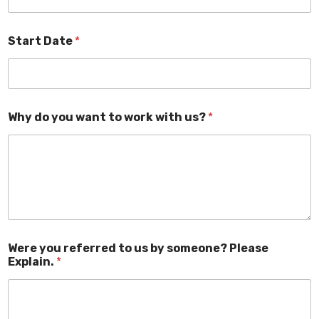
Start Date
*
Why do you want to work with us?
*
Were you referred to us by someone? Please
Explain.
*