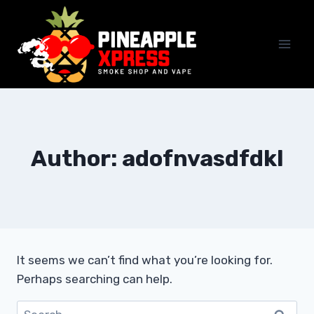
Skip
to
content
Author: adofnvasdfdkl
It seems we can’t find what you’re looking for.
Perhaps searching can help.
Search