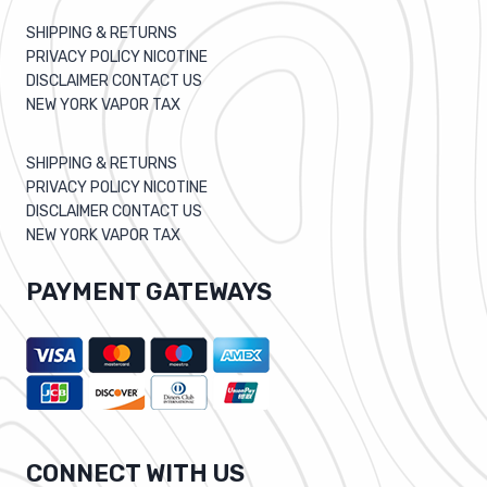
SHIPPING & RETURNS
PRIVACY POLICY NICOTINE
DISCLAIMER CONTACT US
NEW YORK VAPOR TAX
SHIPPING & RETURNS
PRIVACY POLICY NICOTINE
DISCLAIMER CONTACT US
NEW YORK VAPOR TAX
PAYMENT GATEWAYS
CONNECT WITH US