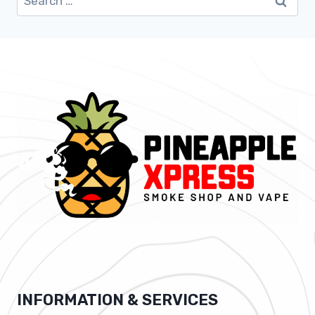
for:
INFORMATION & SERVICES