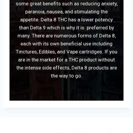
some great benefits such as reducing anxiety,
paranoia, nausea, and stimulating the
appetite. Delta 8 THC has a lower potency
than Delta 9 which is why it is preferred by
many. There are numerous forms of Delta 8,
each with its own beneficial use including
Tinctures, Edibles, and Vape cartridges. If you
are in the market for a THC product without
the intense side effects, Delta 8 products are
the way to go.