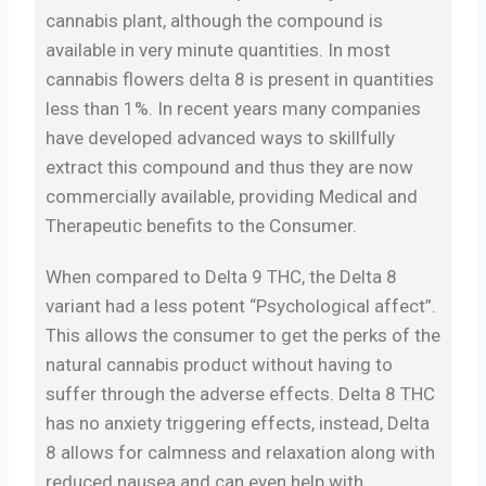
cannabis plant, although the compound is
available in very minute quantities. In most
cannabis flowers delta 8 is present in quantities
less than 1%. In recent years many companies
have developed advanced ways to skillfully
extract this compound and thus they are now
commercially available, providing Medical and
Therapeutic benefits to the Consumer.
When compared to Delta 9 THC, the Delta 8
variant had a less potent “Psychological affect”.
This allows the consumer to get the perks of the
natural cannabis product without having to
suffer through the adverse effects. Delta 8 THC
has no anxiety triggering effects, instead, Delta
8 allows for calmness and relaxation along with
reduced nausea and can even help with