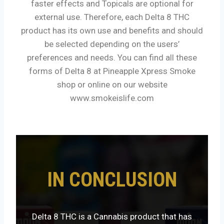
faster effects and Topicals are optional for
external use. Therefore, each Delta 8 THC
product has its own use and benefits and should
be selected depending on the users’
preferences and needs. You can find all these
forms of Delta 8 at Pineapple Xpress Smoke
shop or online on our website
www.smokeislife.com
IN CONCLUSION
Delta 8 THC is a Cannabis product that has