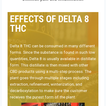
EFFECTS OF DELTA 8
THC
Delta 8 THC can be consumed in many different
forms.
Since the substance is found in such low
quantities, Delta 8 is usually available in distillate
form. This distillate is then mixed with other
CBD products using a multi-step process. The
plant goes through multiple stages including
extraction, refinement, winterization, and
decarboxylation to make sure the customer
receives the purest form of the plant.