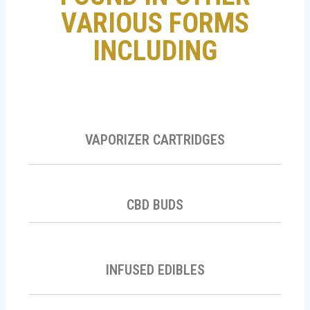
VARIOUS FORMS
INCLUDING
VAPORIZER CARTRIDGES
CBD BUDS
INFUSED EDIBLES