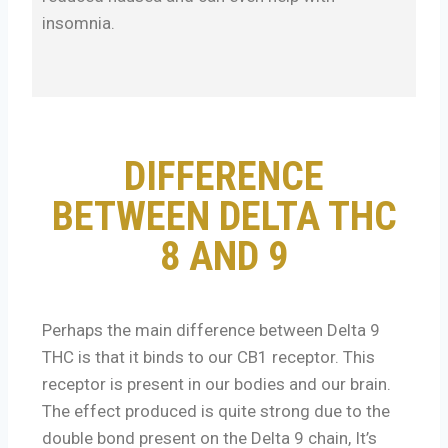
insomnia.
DIFFERENCE
BETWEEN DELTA THC
8 AND 9
Perhaps the main difference between Delta 9
THC is that it binds to our CB1 receptor. This
receptor is present in our bodies and our brain.
The effect produced is quite strong due to the
double bond present on the Delta 9 chain, It’s