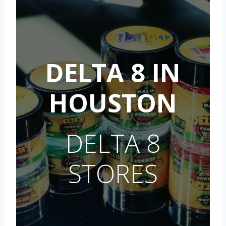
DELTA 8 IN
HOUSTON
DELTA 8
STORES