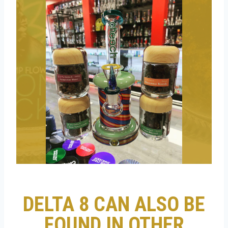
DELTA 8 CAN ALSO BE
FOUND IN OTHER