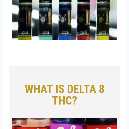
WHAT IS DELTA 8
THC?