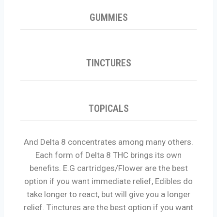
GUMMIES
TINCTURES
TOPICALS
And Delta 8 concentrates among many others.
Each form of Delta 8 THC brings its own
benefits. E.G cartridges/Flower are the best
option if you want immediate relief, Edibles do
take longer to react, but will give you a longer
relief. Tinctures are the best option if you want