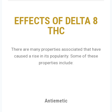
EFFECTS OF DELTA 8
THC
There are many properties associated that have
caused a rise in its popularity. Some of these
properties include:
Antiemetic