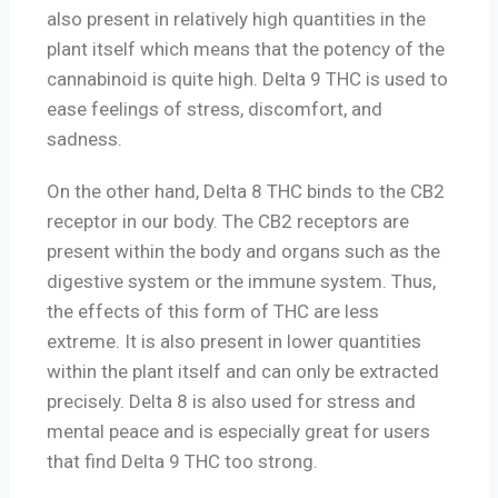
also present in relatively high quantities in the
plant itself which means that the potency of the
cannabinoid is quite high. Delta 9 THC is used to
ease feelings of stress, discomfort, and
sadness.
On the other hand, Delta 8 THC binds to the CB2
receptor in our body. The CB2 receptors are
present within the body and organs such as the
digestive system or the immune system. Thus,
the effects of this form of THC are less
extreme. It is also present in lower quantities
within the plant itself and can only be extracted
precisely. Delta 8 is also used for stress and
mental peace and is especially great for users
that find Delta 9 THC too strong.