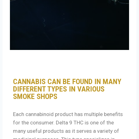
CANNABIS CAN BE FOUND IN MANY
DIFFERENT TYPES IN VARIOUS
SMOKE SHOPS
Each cannabinoid product has multiple benefits
for the consumer. Delta 9 THC is one of the
many useful products as it serves a variety of