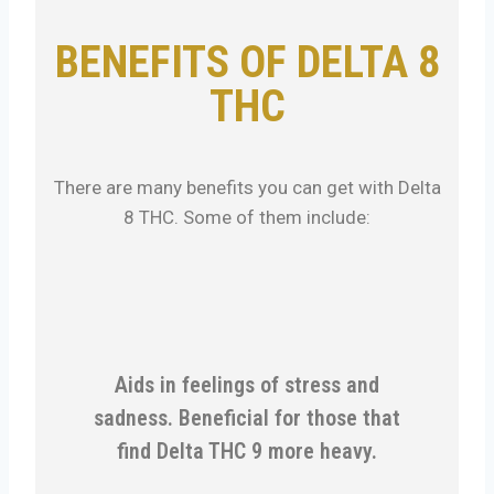
BENEFITS OF DELTA 8
THC
There are many benefits you can get with Delta
8 THC. Some of them include:
Aids in feelings of stress and
sadness. Beneficial for those that
find Delta THC 9 more heavy.