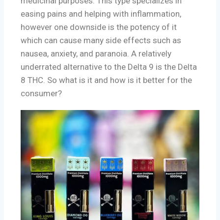
medicinal purposes. This type specializes in
easing pains and helping with inflammation,
however one downside is the potency of it
which can cause many side effects such as
nausea, anxiety, and paranoia. A relatively
underrated alternative to the Delta 9 is the Delta
8 THC. So what is it and how is it better for the
consumer?