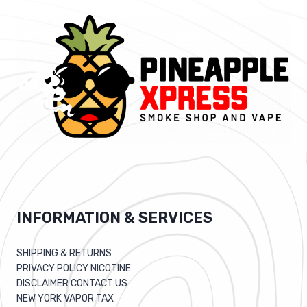
INFORMATION & SERVICES
SHIPPING & RETURNS
PRIVACY POLICY NICOTINE
DISCLAIMER CONTACT US
NEW YORK VAPOR TAX