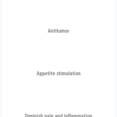
Antitumor
Appetite stimulation
Diminish pain and inflammation