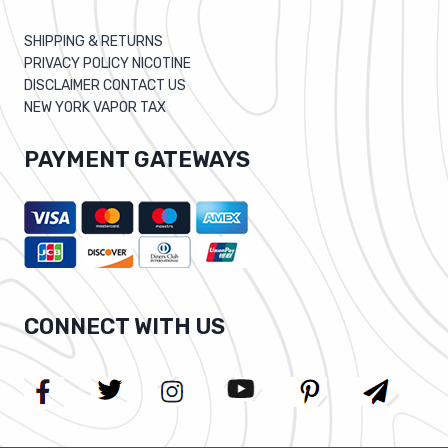
SHIPPING & RETURNS
PRIVACY POLICY NICOTINE
DISCLAIMER CONTACT US
NEW YORK VAPOR TAX
PAYMENT GATEWAYS
CONNECT WITH US