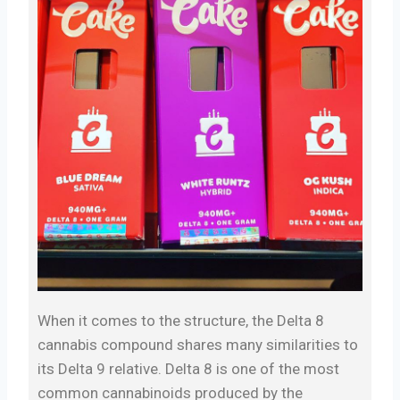
When it comes to the structure, the Delta 8
cannabis compound shares many similarities to
its Delta 9 relative. Delta 8 is one of the most
common cannabinoids produced by the