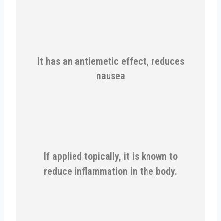
It has an antiemetic effect, reduces
nausea
If applied topically, it is known to
reduce inflammation in the body.