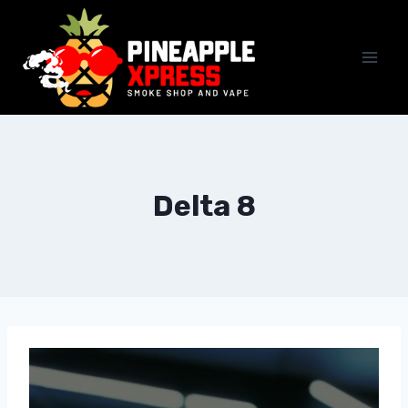
Delta 8